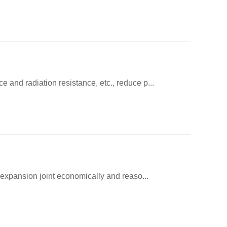
 and radiation resistance, etc., reduce p...
s expansion joint economically and reaso...