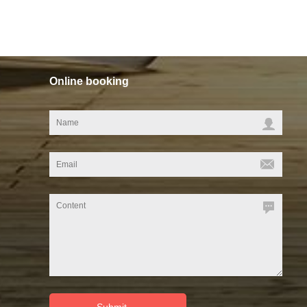
Online booking