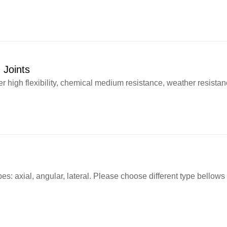
 Joints
high flexibility, chemical medium resistance, weather resistance
es: axial, angular, lateral. Please choose different type bellow