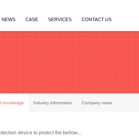
NEWS
CASE
SERVICES
CONTACT US
t knowledge
Industry information
Company news
tection device to protect the bellow...