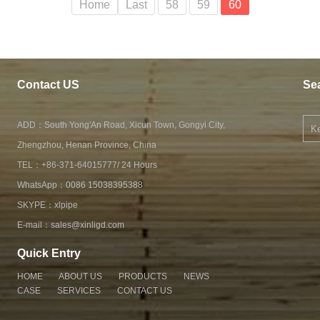
Home
Last
58
59
60
Contact US
Se
ADD：South Yong'An Road, Xicun Town, Gongyi City,
Zhengzhou, Henan Province, China
TEL：+86-371-64015777/ 24 Hours
WhatsApp：
0086 15038395388
SKYPE：
xlpipe
E-mail：
sales@xinligd.com
Quick Entry
HOME
ABOUT US
PRODUCTS
NEWS
CASE
SERVICES
CONTACT US