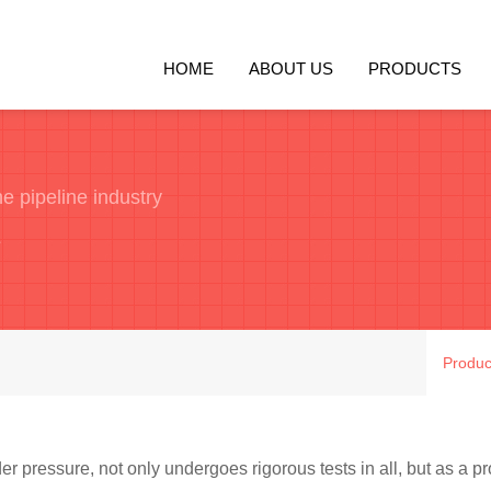
HOME
ABOUT US
PRODUCTS
e pipeline industry
e
Produc
er pressure, not only undergoes rigorous tests in all, but as a pro