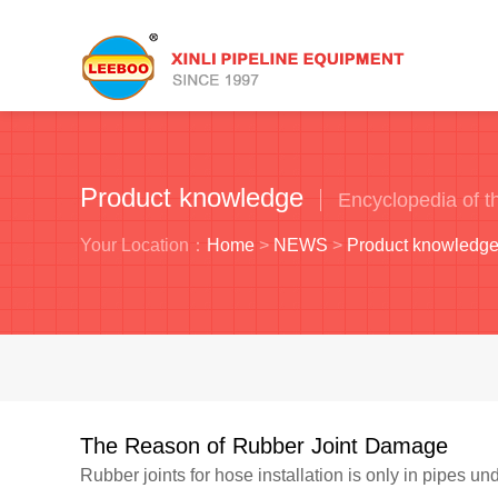
Product knowledge
Encyclopedia of th
Your Location：
Home
>
NEWS
>
Product knowledg
The Reason of Rubber Joint Damage
Rubber joints for hose installation is only in pipes und