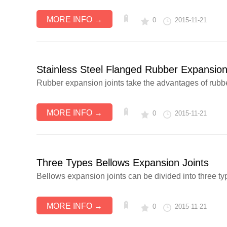
MORE INFO →
0
2015-11-21
Stainless Steel Flanged Rubber Expansion
Rubber expansion joints take the advantages of rubber 
MORE INFO →
0
2015-11-21
Three Types Bellows Expansion Joints
Bellows expansion joints can be divided into three typ
MORE INFO →
0
2015-11-21