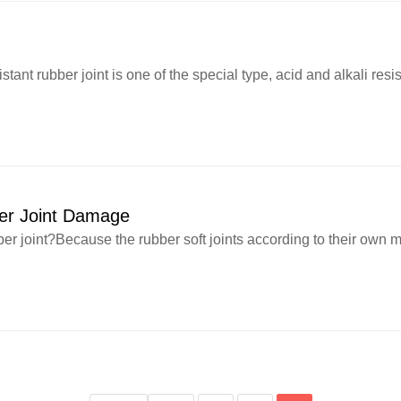
nt rubber joint is one of the special type, acid and alkali resist
ber Joint Damage
r joint?Because the rubber soft joints according to their own ma