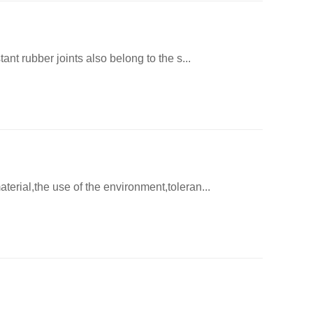
ant rubber joints also belong to the s...
terial,the use of the environment,toleran...