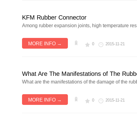
KFM Rubber Connector
Among rubber expansion joints, high temperature resista
MORE INFO →
0
2015-11-21
What Are The Manifestations of The Rub
What are the manifestations of the damage of the rubbe
MORE INFO →
0
2015-11-21