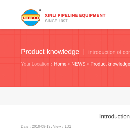
Product knowledge
Introduction of c
Your Location：
Home
>
NEWS
>
Product knowledg
Introductio
101
Date：2018-08-13 / View：