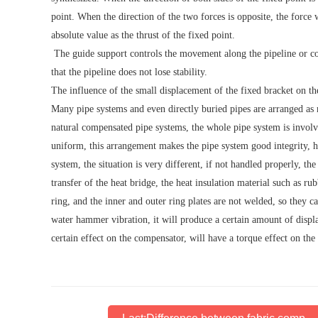
point. When the direction of the two forces is opposite, the force 
absolute value as the thrust of the fixed point.
The guide support controls the movement along the pipeline or co
that the pipeline does not lose stability.
The influence of the small displacement of the fixed bracket on t
Many pipe systems and even directly buried pipes are arranged as 
natural compensated pipe systems, the whole pipe system is invol
uniform, this arrangement makes the pipe system good integrity, hi
system, the situation is very different, if not handled properly, th
transfer of the heat bridge, the heat insulation material such as ru
ring, and the inner and outer ring plates are not welded, so they c
water hammer vibration, it will produce a certain amount of disp
certain effect on the compensator, will have a torque effect on th