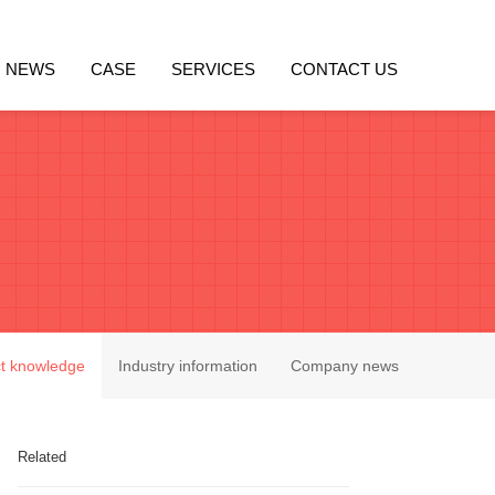
NEWS
CASE
SERVICES
CONTACT US
t knowledge
Industry information
Company news
Related