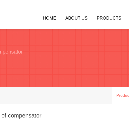
HOME
ABOUT US
PRODUCTS
ompensator
e
Produc
n of compensator