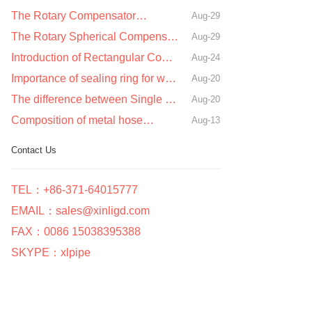
The Rotary Compensator…
Aug-29
The Rotary Spherical Compensator…
Aug-29
Introduction of Rectangular Compensator…
Aug-24
Importance of sealing ring for waterproof sleeve…
Aug-20
The difference between Single Sphere Rubber Joint and double Sphere Rubber Joint…
Aug-20
Composition of metal hose…
Aug-13
Contact Us
TEL：+86-371-64015777
EMAIL：sales@xinligd.com
FAX：0086 15038395388
SKYPE：xlpipe