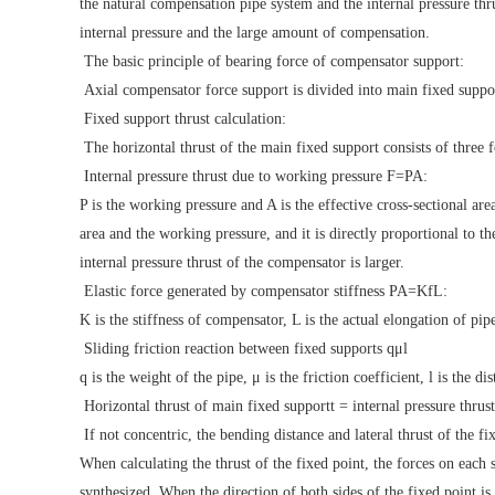
the natural compensation pipe system and the internal pressure thr
internal pressure and the large amount of compensation.
The basic principle of bearing force of compensator support:
Axial compensator force support is divided into main fixed suppor
Fixed support thrust calculation:
The horizontal thrust of the main fixed support consists of three f
Internal pressure thrust due to working pressure F=PA:
P is the working pressure and A is the effective cross-sectional are
area and the working pressure, and it is directly proportional to th
internal pressure thrust of the compensator is larger.
Elastic force generated by compensator stiffness PA=KfL:
K is the stiffness of compensator, L is the actual elongation of pipe
Sliding friction reaction between fixed supports qμl
q is the weight of the pipe, μ is the friction coefficient, l is the d
Horizontal thrust of main fixed supportt = internal pressure thrust 
If not concentric, the bending distance and lateral thrust of the fi
When calculating the thrust of the fixed point, the forces on each 
synthesized. When the direction of both sides of the fixed point is 