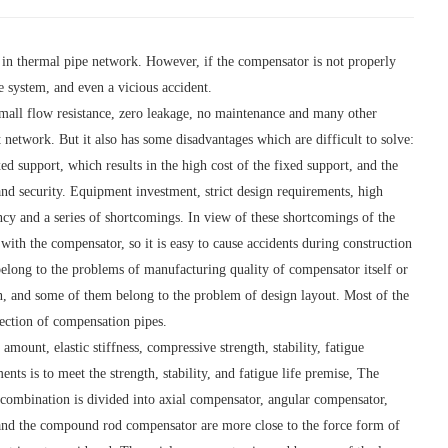
in thermal pipe network. However, if the compensator is not properly
e system, and even a vicious accident.
small flow resistance, zero leakage, no maintenance and many other
network. But it also has some disadvantages which are difficult to solve:
d support, which results in the high cost of the fixed support, and the
and security. Equipment investment, strict design requirements, high
ancy and a series of shortcomings. In view of these shortcomings of the
with the compensator, so it is easy to cause accidents during construction
belong to the problems of manufacturing quality of compensator itself or
n, and some of them belong to the problem of design layout. Most of the
lection of compensation pipes.
unt, elastic stiffness, compressive strength, stability, fatigue
nts is to meet the strength, stability, and fatigue life premise, The
r combination is divided into axial compensator, angular compensator,
and the compound rod compensator are more close to the force form of