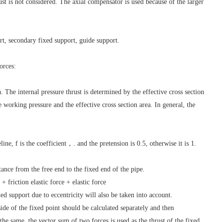
ust is not considered. The axial compensator is used because of the larger
t, secondary fixed support, guide support.
orces:
a. The internal pressure thrust is determined by the effective cross section
e working pressure and the effective cross section area. In general, the
line, f is the coefficient，. and the pretension is 0.5, otherwise it is 1.
istance from the free end to the fixed end of the pipe.
+ friction elastic force + elastic force
xed support due to eccentricity will also be taken into account.
side of the fixed point should be calculated separately and then
the same, the vector sum of two forces is used as the thrust of the fixed