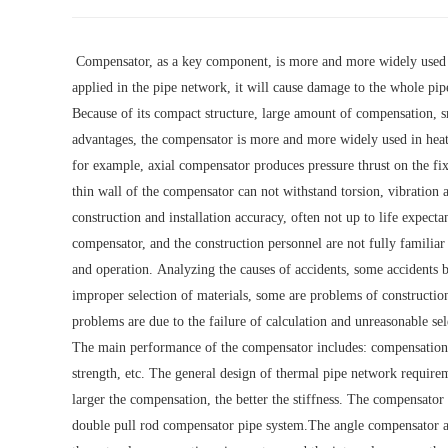
Compensator, as a key component, is more and more widely used 
applied in the pipe network, it will cause damage to the whole pip
Because of its compact structure, large amount of compensation, 
advantages, the compensator is more and more widely used in heat 
for example, axial compensator produces pressure thrust on the fixe
thin wall of the compensator can not withstand torsion, vibration 
construction and installation accuracy, often not up to life expect
compensator, and the construction personnel are not fully familiar 
and operation. Analyzing the causes of accidents, some accidents 
improper selection of materials, some are problems of constructio
problems are due to the failure of calculation and unreasonable se
The main performance of the compensator includes: compensation amo
strength, etc. The general design of thermal pipe network requireme
larger the compensation, the better the stiffness. The compensato
double pull rod compensator pipe system.The angle compensator 