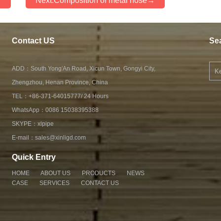
←
Next:Composition of metal hose→
Contact US
Se
ADD：South Yong'An Road, Xicun Town, Gongyi City,
Zhengzhou, Henan Province, China
TEL：+86-371-64015777/ 24 Hours
WhatsApp：
0086 15038395388
SKYPE：
xlpipe
E-mail：
sales@xinligd.com
Quick Entry
HOME
ABOUT US
PRODUCTS
NEWS
CASE
SERVICES
CONTACT US