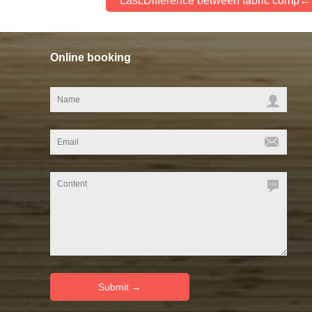
Last:Difference between fabric comp
Online booking
link: