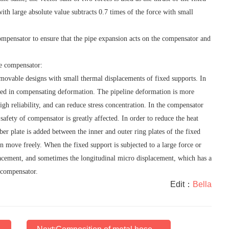
with large absolute value subtracts 0.7 times of the force with small
mpensator to ensure that the pipe expansion acts on the compensator and
he compensator:
movable designs with small thermal displacements of fixed supports. In
ved in compensating deformation. The pipeline deformation is more
gh reliability, and can reduce stress concentration. In the compensator
e safety of compensator is greatly affected. In order to reduce the heat
bber plate is added between the inner and outer ring plates of the fixed
an move freely. When the fixed support is subjected to a large force or
lacement, and sometimes the longitudinal micro displacement, which has a
e compensator.
Edit：
Bella